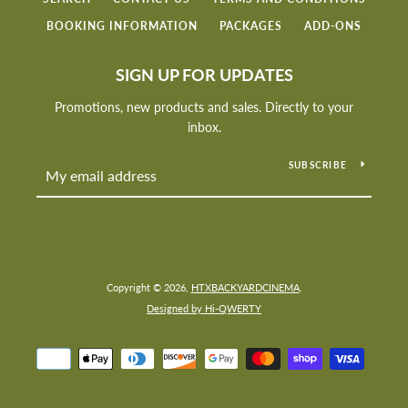
BOOKING INFORMATION
PACKAGES
ADD-ONS
SIGN UP FOR UPDATES
Promotions, new products and sales. Directly to your
inbox.
SUBSCRIBE
Copyright © 2026,
HTXBACKYARDCINEMA
.
SEARCH
Designed by Hi-QWERTY
AGAIN
Payment
icons