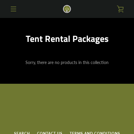
Skip
VIE
to
content
MENU
CAR
Tent Rental Packages
Sorry, there are no products in this collection
SEARCH
CONTACT US
TERMS AND CONDITIONS