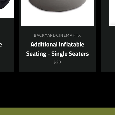
BACKYARDCINEMAHTX
e
Additional Inflatable
Seating - Single Seaters
$20
SEARCH
AGAIN