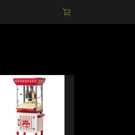
VIEW
CART