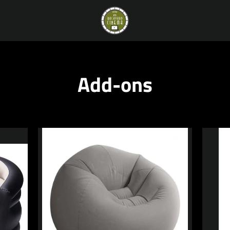
Add-ons