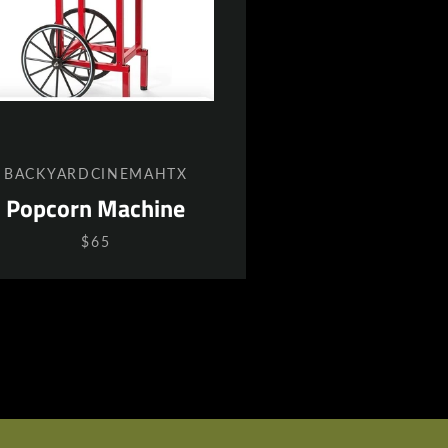
BACKYARDCINEMAHTX
Popcorn Machine
$65