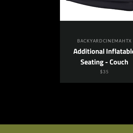
BACKYARDCINEMAHTX
Additional Inflatabl
Seating - Couch
$35